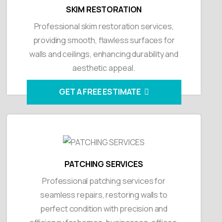
SKIM RESTORATION
Professional skim restoration services,
providing smooth, flawless surfaces for
walls and ceilings, enhancing durability and
aesthetic appeal.
GET A FREE ESTIMATE
PATCHING SERVICES
Professional patching services for
seamless repairs, restoring walls to
perfect condition with precision and