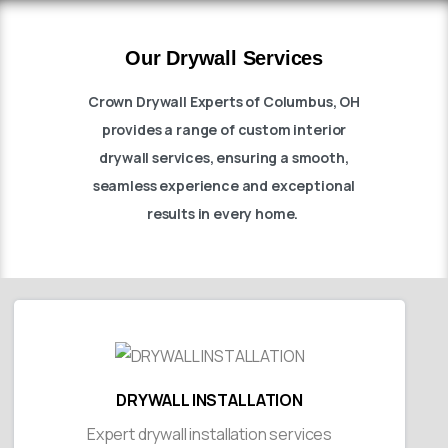
Our Drywall Services
Crown Drywall Experts of Columbus, OH
provides a range of custom interior
drywall services, ensuring a smooth,
seamless experience and exceptional
results in every home.
DRYWALL INSTALLATION
Expert drywall installation services