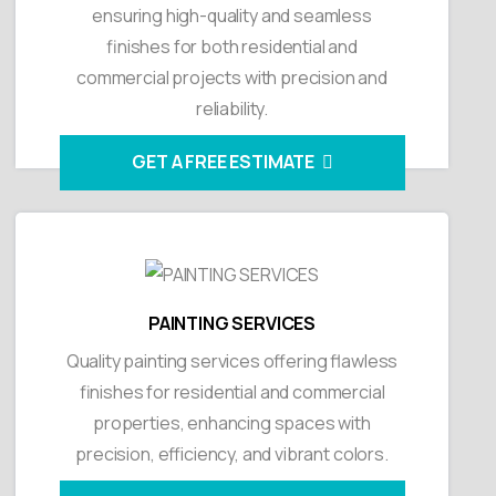
ensuring high-quality and seamless
finishes for both residential and
commercial projects with precision and
reliability.
GET A FREE ESTIMATE
PAINTING SERVICES
Quality painting services offering flawless
finishes for residential and commercial
properties, enhancing spaces with
precision, efficiency, and vibrant colors.