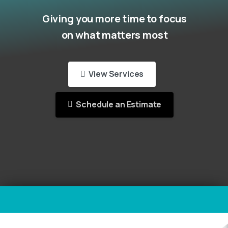
Giving you more time to focus
on what matters most
View Services
Schedule an Estimate