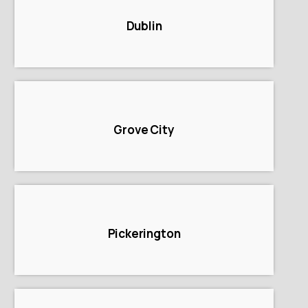
Dublin
Grove City
Pickerington