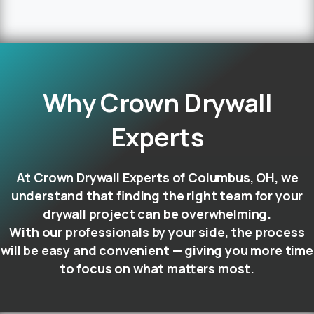
Why
Crown
Drywall
Experts
At Crown Drywall Experts of Columbus, OH, we
understand that finding the right team for your
drywall project can be overwhelming.
With our professionals by your side, the process
will be easy and convenient — giving you more time
to focus on what matters most.