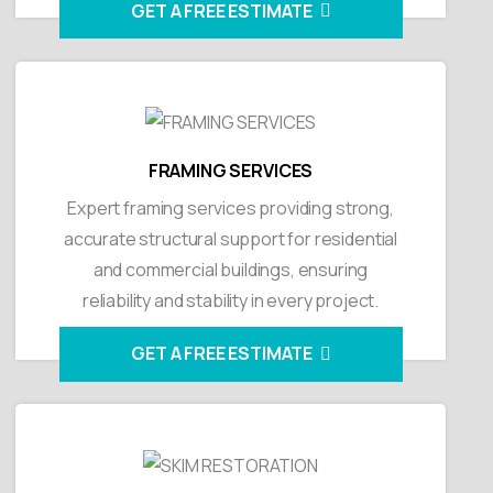
GET A FREE ESTIMATE
FRAMING SERVICES
Expert framing services providing strong,
accurate structural support for residential
and commercial buildings, ensuring
reliability and stability in every project.
GET A FREE ESTIMATE