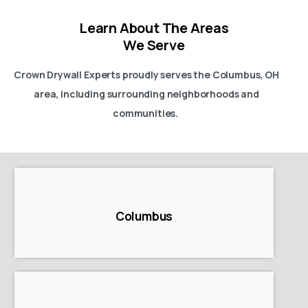
Learn About The Areas
We Serve
Crown Drywall Experts proudly serves the Columbus, OH
area, including surrounding neighborhoods and
communities.
Columbus