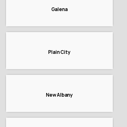
Galena
Plain City
New Albany