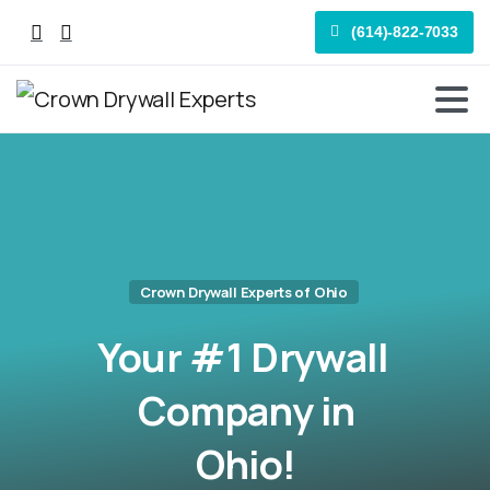
(614)-822-7033
Crown Drywall Experts of Ohio
Your
#1
Drywall
Company
in
Ohio!