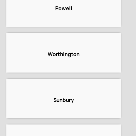
Powell
Worthington
Sunbury