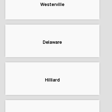
Westerville
Delaware
Hilliard