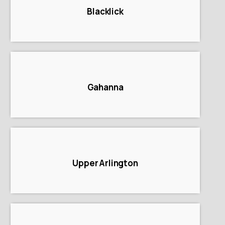
Blacklick
Gahanna
Upper Arlington