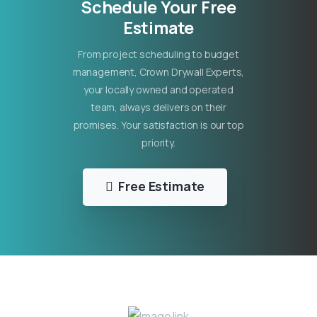
Schedule Your Free
Estimate
From project scheduling to budget
management, Crown Drywall Experts,
your locally owned and operated
team, always delivers on their
promises. Your satisfaction is our top
priority.
Free Estimate