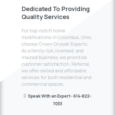
Dedicated
To
Providing
Quality
Services
For top-notch home
modifications in Columbus, Ohio,
choose Crown Drywall Experts.
As a family-run, licensed, and
insured business, we prioritize
customer satisfaction. Referral,
we offer skilled and affordable
services for both residential and
commercial spaces.
Speak With an Expert - 614-822-
7033