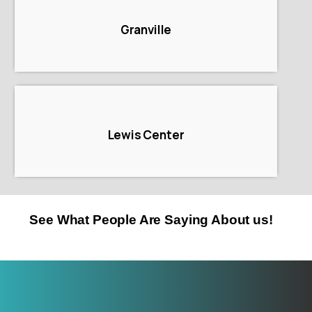
Granville
Lewis Center
See What People Are Saying About us!