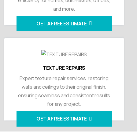
efficiency for homes, businesses, offices,
and more.
GET A FREE ESTIMATE
TEXTURE REPAIRS
Expert texture repair services, restoring
walls and ceilings to their original finish,
ensuring seamless and consistent results
for any project.
GET A FREE ESTIMATE