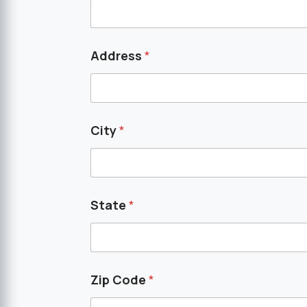
Address
*
City
*
State
*
Zip Code
*