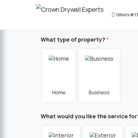
Ohio's #1
What type of property?
*
Home
Business
What would you like the service for