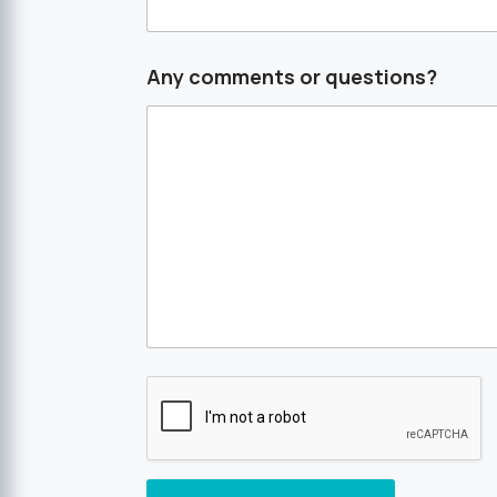
Any comments or questions?