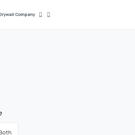
 Drywall Company
?