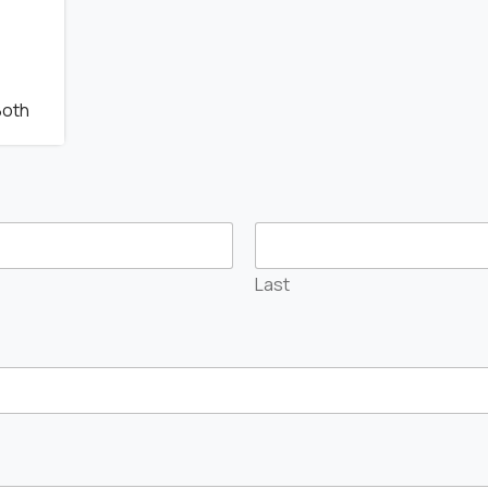
Both
Last