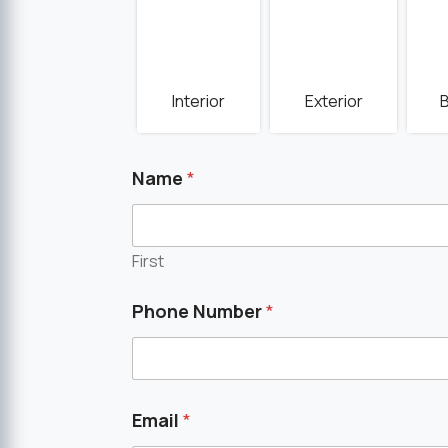
Interior
Exterior
Name
*
First
Phone Number
*
Email
*